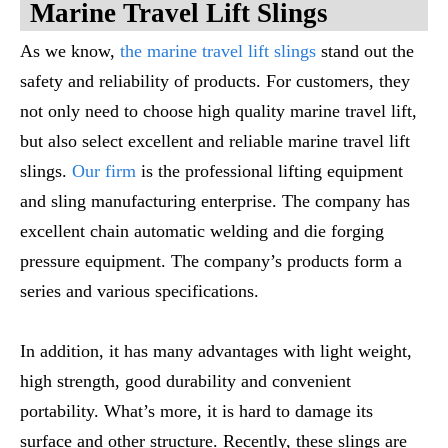
M
Arine
T
Ravel
L
Ift
S
Lings
As we know,
the marine travel lift slings
stand out the
safety and reliability of products. For customers, they
not only need to choose high quality marine travel lift,
but also select excellent and reliable marine travel lift
slings.
Our firm
is the professional lifting equipment
and sling manufacturing enterprise. The company has
excellent chain automatic welding and die forging
pressure equipment. The company’s products form a
series and various specifications.
In addition, it has many advantages with light weight,
high strength, good durability and convenient
portability. What’s more, it is hard to damage its
surface and other structure. Recently, these slings are