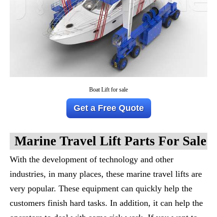
Boat Lift for sale
Get a Free Quote
M
Arine
T
Ravel
L
Ift
Parts For Sale
With the development of technology and other
industries, in many places, these marine travel lifts are
very popular. These equipment can quickly help the
customers finish hard tasks. In addition, it can help the