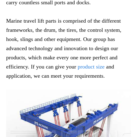
carry countless small ports and docks.
Marine travel lift parts is comprised of the different
frameworks, the drum, the tires, the control system,
hook, slings and other equipment. Our group has
advanced technology and innovation to design our
products, which make every one more perfect and
efficiency. If you can give your
product size
and
application, we can meet your requirements.