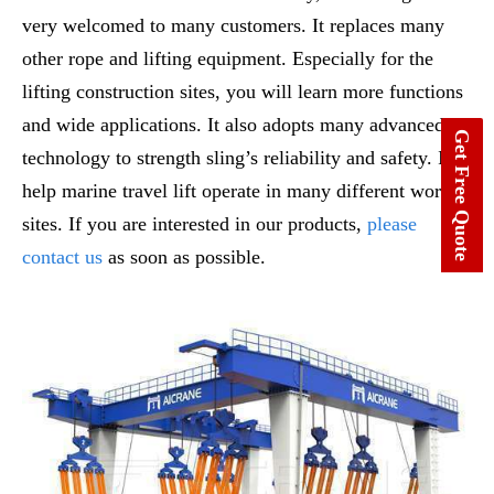
very welcomed to many customers. It replaces many
other rope and lifting equipment. Especially for the
lifting construction sites, you will learn more functions
and wide applications. It also adopts many advanced
Get Free Quote
technology to strength sling’s reliability and safety. It
help marine travel lift operate in many different work
sites. If you are interested in our products,
please
contact us
as soon as possible.