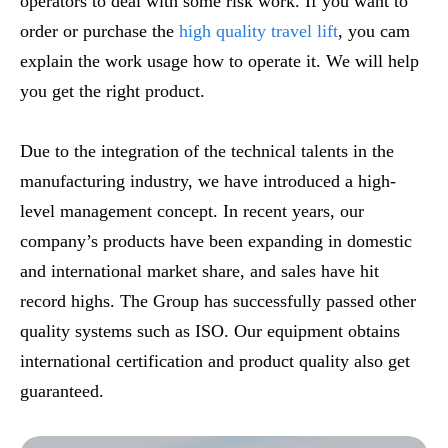
operators to deal with some risk work. If you want to
order or purchase the
high quality travel lift
, you cam
explain the work usage how to operate it. We will help
you get the right product.
Due to the integration of the technical talents in the
manufacturing industry, we have introduced a high-
level management concept. In recent years, our
company’s products have been expanding in domestic
and international market share, and sales have hit
record highs. The Group has successfully passed other
quality systems such as ISO. Our equipment obtains
international certification and product quality also get
guaranteed.