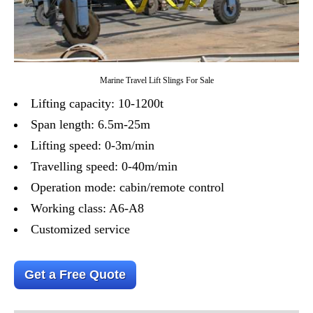
Marine Travel Lift Slings For Sale
Lifting capacity: 10-1200t
Span length: 6.5m-25m
Lifting speed: 0-3m/min
Travelling speed: 0-40m/min
Operation mode: cabin/remote control
Working class: A6-A8
Customized service
Get a Free Quote