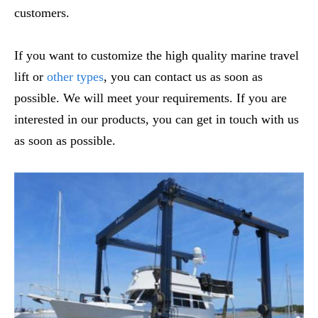
customers.
If you want to customize the high quality marine travel
lift or
other types
, you can contact us as soon as
possible. We will meet your requirements. If you are
interested in our products, you can get in touch with us
as soon as possible.