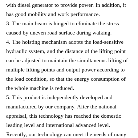
with diesel generator to provide power. In addition, it
has good mobility and work performance.
The main beam is hinged to eliminate the stress
caused by uneven road surface during walking.
The hoisting mechanism adopts the load-sensitive
hydraulic system, and the distance of the lifting point
can be adjusted to maintain the simultaneous lifting of
multiple lifting points and output power according to
the load condition, so that the energy consumption of
the whole machine is reduced.
This product is independently developed and
manufactured by our company. After the national
appraisal, this technology has reached the domestic
leading level and international advanced level.
Recently, our technology can meet the needs of many