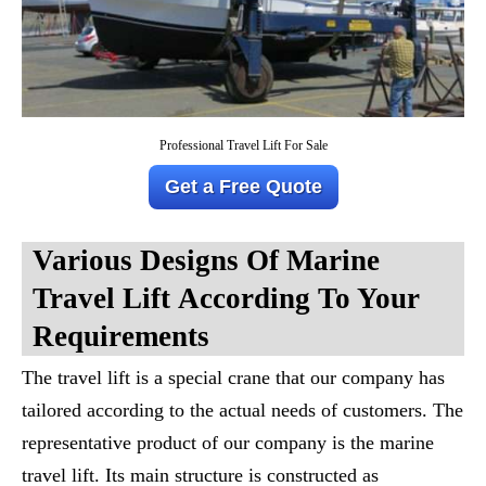
Professional Travel Lift For Sale
Get a Free Quote
Various Designs Of
Marine
Travel Lift
According To Your
Requirements
The travel lift is a special crane that our company has
tailored according to the actual needs of customers. The
representative product of our company is the marine
travel lift. Its main structure is constructed as