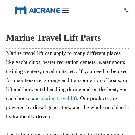
Marine Travel Lift Parts
Marine travel lift can apply to many different places
like yacht clubs, water recreation centers, water sports
training centers, naval units, etc. If you need to be used
for maintenance, storage and transportation of boats, or
lift and horizontal handling during and on the boat, you
can choose our
marine travel lift
. Our products are
powered by diesel generators, and the whole machine is
hydraulically driven.
The lifting point can be adjusted and the lifting points