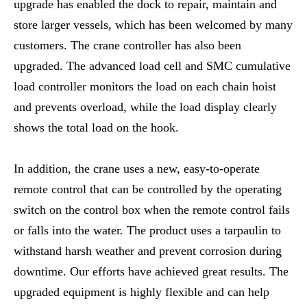
upgrade has enabled the dock to repair, maintain and
store larger vessels, which has been welcomed by many
customers. The crane controller has also been
upgraded. The advanced load cell and SMC cumulative
load controller monitors the load on each chain hoist
and prevents overload, while the load display clearly
shows the total load on the hook.
In addition, the crane uses a new, easy-to-operate
remote control that can be controlled by the operating
switch on the control box when the remote control fails
or falls into the water. The product uses a tarpaulin to
withstand harsh weather and prevent corrosion during
downtime. Our efforts have achieved great results. The
upgraded equipment is highly flexible and can help