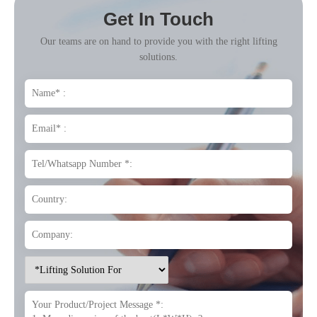
Get In Touch
Our teams are on hand to provide you with the right lifting
solutions.