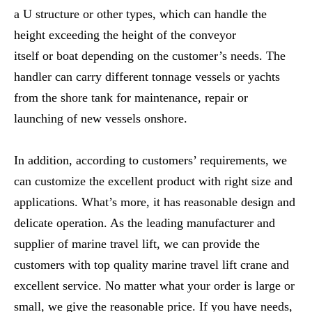
a U structure or other types, which can handle the
height exceeding the height of the conveyor
itself or boat depending on the customer’s needs. The
handler can carry different tonnage vessels or yachts
from the shore tank for maintenance, repair or
launching of new vessels onshore.
In addition, according to customers’ requirements, we
can customize the excellent product with right size and
applications. What’s more, it has reasonable design and
delicate operation. As the leading manufacturer and
supplier of marine travel lift, we can provide the
customers with top quality marine travel lift crane and
excellent service. No matter what your order is large or
small, we give the reasonable price. If you have needs,