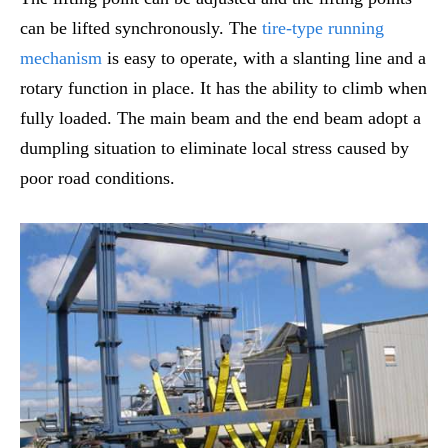
can be lifted synchronously. The
tire-type running
mechanism
is easy to operate, with a slanting line and a
rotary function in place. It has the ability to climb when
fully loaded. The main beam and the end beam adopt a
dumpling situation to eliminate local stress caused by
poor road conditions.