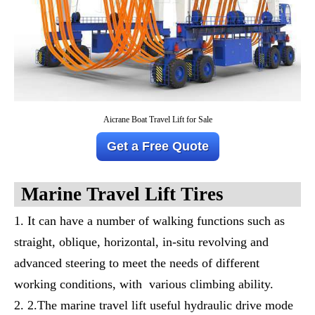
Aicrane Boat Travel Lift for Sale
Get a Free Quote
M
Arine
T
Ravel
L
Ift
T
Ires
It can have a number of walking functions such as
straight, oblique, horizontal, in-situ revolving and
advanced steering to meet the needs of different
working conditions, with various climbing ability.
2.The marine travel lift useful hydraulic drive mode