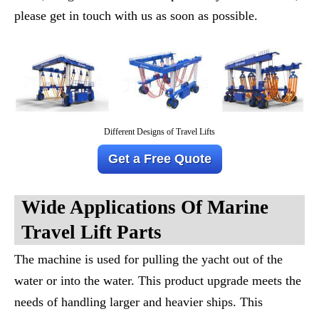
please get in touch with us as soon as possible.
Different Designs of Travel Lifts
Get a Free Quote
Wide Applications Of M
Arine
T
Ravel
L
Ift
Parts
The machine is used for pulling the yacht out of the
water or into the water. This product upgrade meets the
needs of handling larger and heavier ships. This