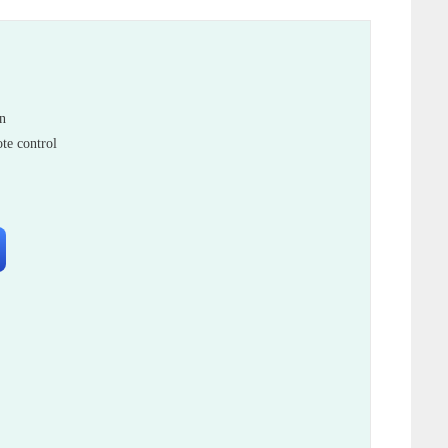
in
te control