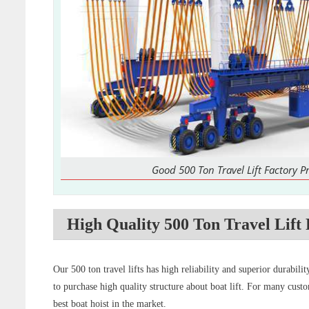
Good 500 Ton Travel Lift Factory Pr
High Quality 500 Ton Travel Lift 
Our 500 ton travel lifts has high reliability and superior durabil
to purchase high quality structure about boat lift. For many custo
best boat hoist in the market.