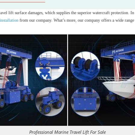
ravel lift surface damages, which supplies the superior watercraft protection. I
installation
from our company. What’s more, our company offers a wide range o
Professional Marine Travel Lift For Sale