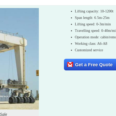
Lifting capacity: 10-1200t
Span length: 6.5m-25m
Lifting speed: 0-3m/min
Travelling speed: 0-40m/m
Operation mode: cabin/remo
Working class: A6-A8
Customized service
Get a Free Quote
 Sale