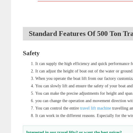
Standard Features Of 500 Ton Tra
Safety
It can supply the high efficiency and quick performance for
It can adjust the height of boat out of the water or ground
When you operate the boat lift from our factory customizat
You can slowly lift and ensure the safety of your boat and
You can make the precise adjustments for height and span
you can change the operation and movement direction wi
You can control the entire
travel lift machine
travelling a
It can work in the different reasons. Especially for the win
Interested in our travel lifts? or want the best prices?