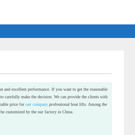
ion and excellent performance. If you want to get the reasonable
 to carefully make the decision. We can provide the clients with
onable price for
our company
professional boat lifts. Among the
an be customized by the our factory in China.