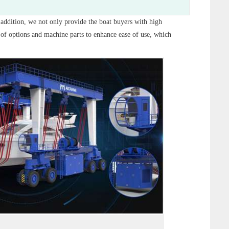
n addition, we not only provide the boat buyers with high
f options and machine parts to enhance ease of use, which