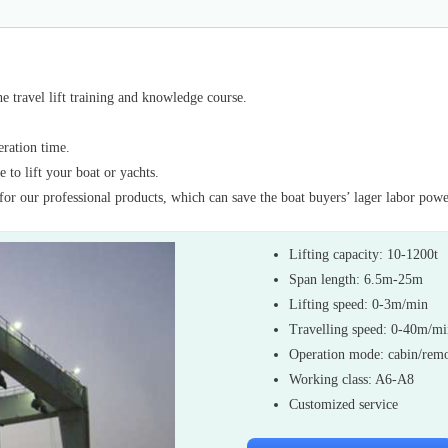
 travel lift training and knowledge course.
eration time.
 to lift your boat or yachts.
for our professional products, which can save the boat buyers’ lager labor powe
Lifting capacity: 10-1200t
Span length: 6.5m-25m
Lifting speed: 0-3m/min
Travelling speed: 0-40m/m
Operation mode: cabin/remo
Working class: A6-A8
Customized service