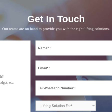
Get In Touch
Our teams are on hand to provide you with the right lifting solutions.
th?
udget, etc.