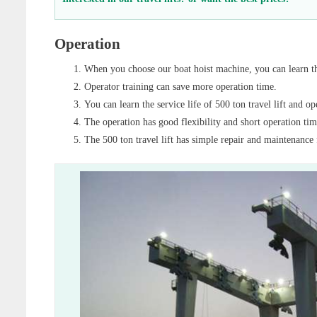
Operation
When you choose our boat hoist machine, you can learn the
Operator training can save more operation time.
You can learn the service life of 500 ton travel lift and op
The operation has good flexibility and short operation time
The 500 ton travel lift has simple repair and maintenance 