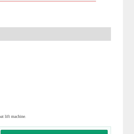
oat lift machine.