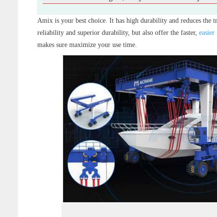
Amix is your best choice. It has high durability and reduces the t
reliability and superior durability, but also offer the faster,
easier 
makes sure maximize your use time.