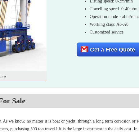
Lifting speed: 0-3m/min
Travelling speed: 0-40m/m
Operation mode: cabin/remo
Working class: A6-A8
Customized service
Get a Free Quote
ice
For Sale
ity. As we know, no matter it is boat or yacht, through a long term corrosion or
mers, purchasing 500 ton travel lift is the large investment in the daily cost. I