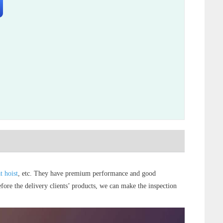
t hoist
, etc. They have premium performance and good
efore the delivery clients’ products, we can make the inspection