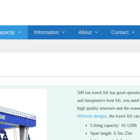
pacity
Information
About
Contact
500 ton travel lift has good operat
and inexpensive boat lift, you need
high quality structure and the reas
different designs
, the travel lift c
Lifting capacity: 10-1200t
Span length: 6.5m-25m