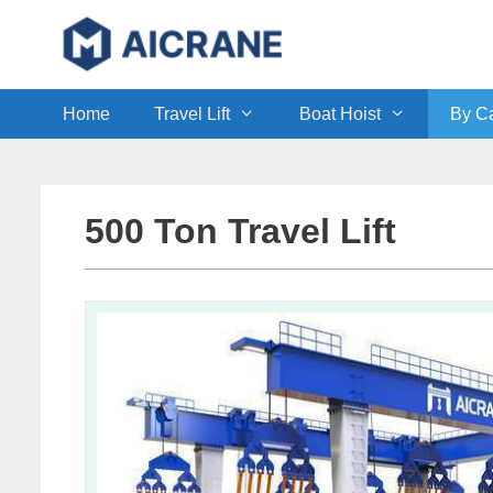
Skip
to
content
Home
Travel Lift
Boat Hoist
By Ca
500 Ton Travel Lift