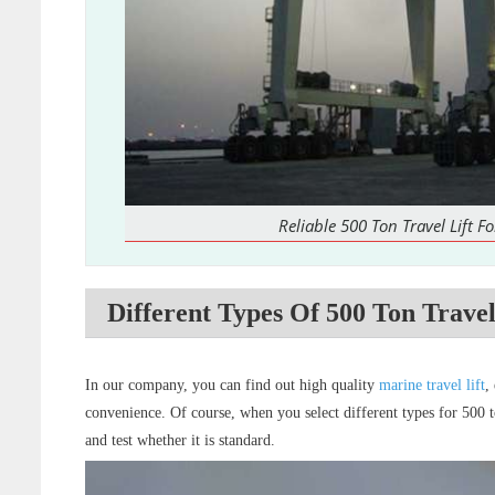
Reliable 500 Ton Travel Lift Fo
Different Types Of 500 Ton Travel
In our company, you can find out high quality
marine travel lift
,
convenience. Of course, when you select different types for 500 to
and test whether it is standard.