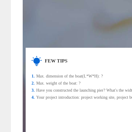
FEW TIPS
1.
Max. dimension of the boat(L*W*H): ?
2.
Max. weight of the boat: ?
3.
Have you constructed the launching pier? What's the wid
4.
Your project introduction: project working site, project b