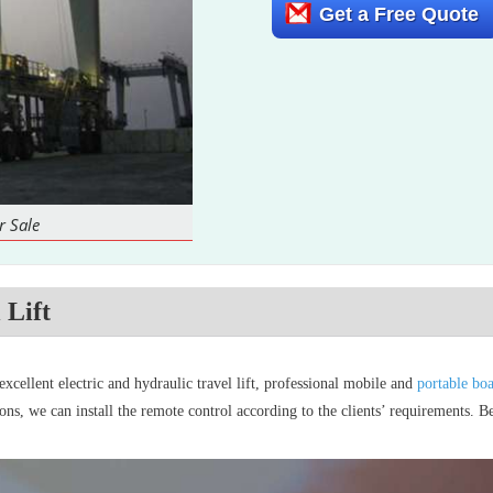
Get a Free Quote
r Sale
 Lift
 excellent electric and hydraulic travel lift, professional mobile and
portable boa
ns, we can install the remote control according to the clients’ requirements. B