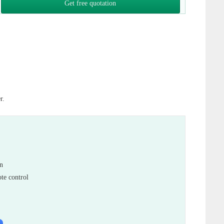
Get free quotation
r.
in
te control