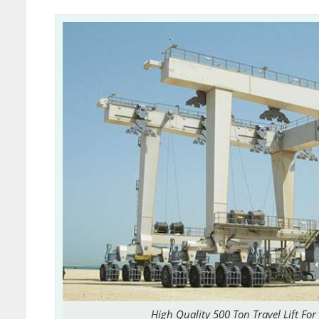
High Quality 500 Ton Travel Lift For