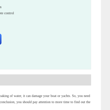
in
te control
 soaking of water, it can damage your boat or yachts. So, you need
n conclusion, you should pay attention to more time to find out the