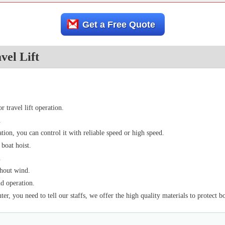
Get a Free Quote
vel Lift
 travel lift operation.
.
ion, you can control it with reliable speed or high speed.
 boat hoist.
.
thout wind.
nd operation.
ter, you need to tell our staffs, we offer the high quality materials to protect b