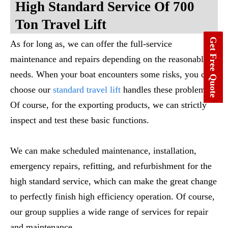
High Standard Service Of 700
Ton Travel Lift
Get Free Quote
As for long as, we can offer the full-service
maintenance and repairs depending on the reasonable
needs. When your boat encounters some risks, you can
choose our
standard travel lift
handles these problems.
Of course, for the exporting products, we can strictly
inspect and test these basic functions.
We can make scheduled maintenance, installation,
emergency repairs, refitting, and refurbishment for the
high standard service, which can make the great change
to perfectly finish high efficiency operation. Of course,
our group supplies a wide range of services for repair
and maintenance.