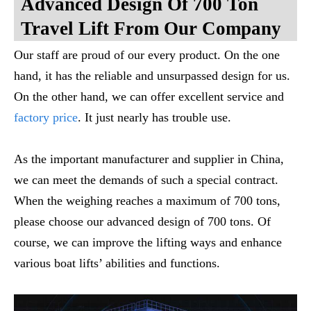
Advanced Design Of 700 Ton
Travel Lift From Our Company
Our staff are proud of our every product. On the one
hand, it has the reliable and unsurpassed design for us.
On the other hand, we can offer excellent service and
factory price
. It just nearly has trouble use.
As the important manufacturer and supplier in China,
we can meet the demands of such a special contract.
When the weighing reaches a maximum of 700 tons,
please choose our advanced design of 700 tons. Of
course, we can improve the lifting ways and enhance
various boat lifts’ abilities and functions.