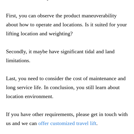
First, you can observe the product maneuverability
about how to operate and locations. Is it suited for your
lifting location and weighting?
Secondly, it maybe have significant tidal and land
limitations.
Last, you need to consider the cost of maintenance and
long service life. In conclusion, you still learn about
location environment.
If you have other requirements, please get in touch with
us and we can
offer customized travel lift
.