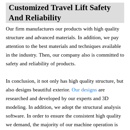
Customized Travel Lift Safety
And Reliability
Our firm manufactures our products with high quality
structure and advanced materials. In addition, we pay
attention to the best materials and techniques available
in the industry. Then, our company also is committed to
safety and reliability of products.
In conclusion, it not only has high quality structure, but
also designs beautiful exterior.
Our designs
are
researched and developed by our experts and 3D
modeling. In addition, we adopt the structural analysis
software. In order to ensure the consistent high quality
we demand, the majority of our machine operation is