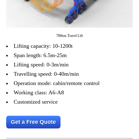
700ton Travel Lift
Lifting capacity: 10-1200t
Span length: 6.5m-25m
Lifting speed: 0-3m/min
Travelling speed: 0-40m/min
Operation mode: cabin/remote control
Working class: A6-A8
Customized service
Get a Free Quote