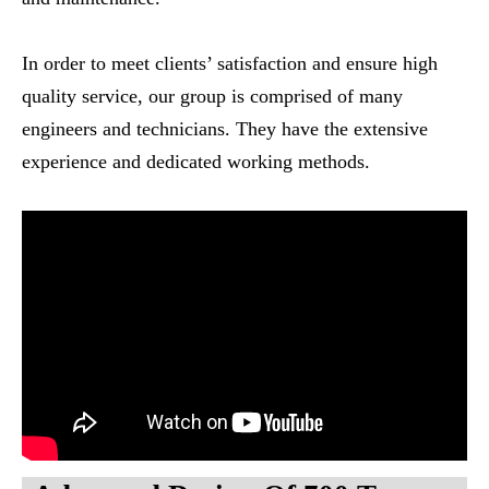
In order to meet clients’ satisfaction and ensure high
quality service, our group is comprised of many
engineers and technicians. They have the extensive
experience and dedicated working methods.