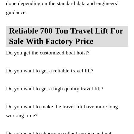
done depending on the standard data and engineers’
guidance.
Reliable 700 Ton Travel Lift For
Sale With Factory Price
Do you get the customized boat hoist?
Do you want to get a reliable travel lift?
Do you want to get a high quality travel lift?
Do you want to make the travel lift have more long
working time?
Do you want to choose excellent service and get