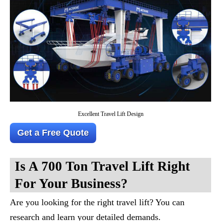
Excellent Travel Lift Design
Get a Free Quote
Is A 700 Ton Travel Lift Right
For Your Business?
Are you looking for the right travel lift? You can
research and learn your detailed demands.