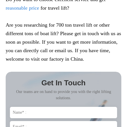
reasonable price
for travel lift?
Are you researching for 700 ton travel lift or other
different tons of boat lift? Please get in touch with us as
soon as possible. If you want to get more information,
you can directly call or email us. If you have time,
welcome to visit our factory in China.
Get In Touch
Our teams are on hand to provide you with the right lifting
solutions.