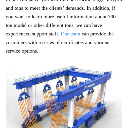
and tons to meet the clients’ demands. In addition, if
you want to learn more useful information about 700
ton model or other different tons, we can have
experienced support staff.
Our team
can provide the
customers with a series of certificates and various
service options.