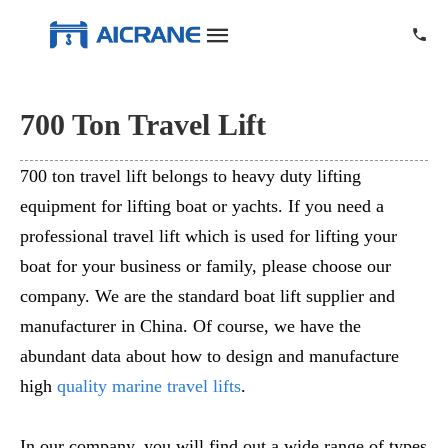
700 Ton Travel Lift
700 ton travel lift belongs to heavy duty lifting
equipment for lifting boat or yachts. If you need a
professional travel lift which is used for lifting your
boat for your business or family, please choose our
company. We are the standard boat lift supplier and
manufacturer in China. Of course, we have the
abundant data about how to design and manufacture
high
quality marine travel lifts
.
In our company, you will find out a wide range of types