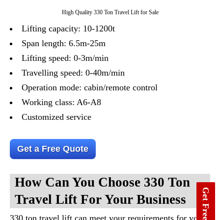
High Quality 330 Ton Travel Lift for Sale
Lifting capacity: 10-1200t
Span length: 6.5m-25m
Lifting speed: 0-3m/min
Travelling speed: 0-40m/min
Operation mode: cabin/remote control
Working class: A6-A8
Customized service
Get a Free Quote
How Can You Choose 330 Ton
Get Free Quote
Travel Lift For Your Business
330 ton travel lift can meet your requirements for you