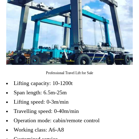
Professional Travel Lift for Sale
Lifting capacity: 10-1200t
Span length: 6.5m-25m
Lifting speed: 0-3m/min
Travelling speed: 0-40m/min
Operation mode: cabin/remote control
Working class: A6-A8
Customized service