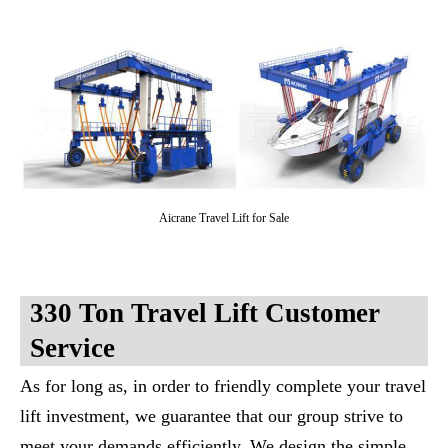
Aicrane Travel Lift for Sale
330 Ton Travel Lift Customer
Service
As for long as, in order to friendly complete your travel
lift investment, we guarantee that our group strive to
meet your demands efficiently. We design the simple