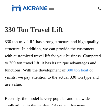
330 Ton Travel Lift
330 ton travel lift has strong structure and high quality
structure. In addition, we can provide the customers
with customized travel lift for your business. Compared
to 300 ton travel lift, it has its unique advantages and
functions. With the development of
300 ton boat
or
yachts, we pay attention to the actual 330 ton type and
use value.
Recently, the model is very popular and has wide
applications in the marine. Of course, for many