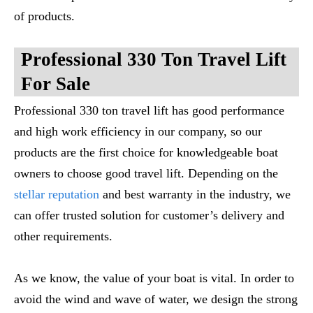
of products.
Professional 330 Ton Travel Lift
For Sale
Professional 330 ton travel lift has good performance
and high work efficiency in our company, so our
products are the first choice for knowledgeable boat
owners to choose good travel lift. Depending on the
stellar reputation
and best warranty in the industry, we
can offer trusted solution for customer’s delivery and
other requirements.
As we know, the value of your boat is vital. In order to
avoid the wind and wave of water, we design the strong