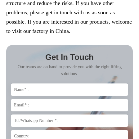
structure and reduce the risks. If you have other
problems, please get in touch with us as soon as
possible. If you are interested in our products, welcome
to visit our factory in China.
Get In Touch
Our teams are on hand to provide you with the right lifting
solutions.