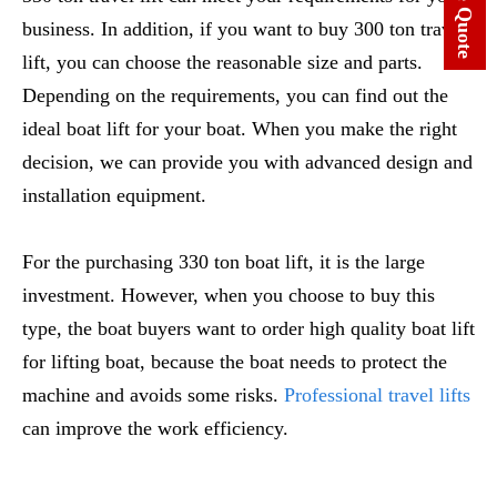
business. In addition, if you want to buy 300 ton travel
lift, you can choose the reasonable size and parts.
Depending on the requirements, you can find out the
ideal boat lift for your boat. When you make the right
decision, we can provide you with advanced design and
installation equipment.
For the purchasing 330 ton boat lift, it is the large
investment. However, when you choose to buy this
type, the boat buyers want to order high quality boat lift
for lifting boat, because the boat needs to protect the
machine and avoids some risks.
Professional travel lifts
can improve the work efficiency.