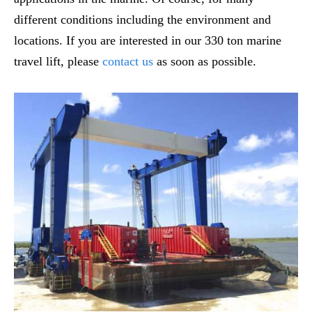
different conditions including the environment and
locations. If you are interested in our 330 ton marine
travel lift, please
contact us
as soon as possible.