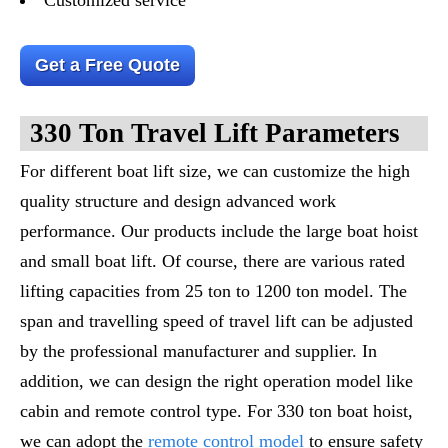
Get a Free Quote
330 Ton Travel Lift Parameters
For different boat lift size, we can customize the high
quality structure and design advanced work
performance. Our products include the large boat hoist
and small boat lift. Of course, there are various rated
lifting capacities from 25 ton to 1200 ton model. The
span and travelling speed of travel lift can be adjusted
by the professional manufacturer and supplier. In
addition, we can design the right operation model like
cabin and remote control type. For 330 ton boat hoist,
we can adopt the
remote control model
to ensure safety