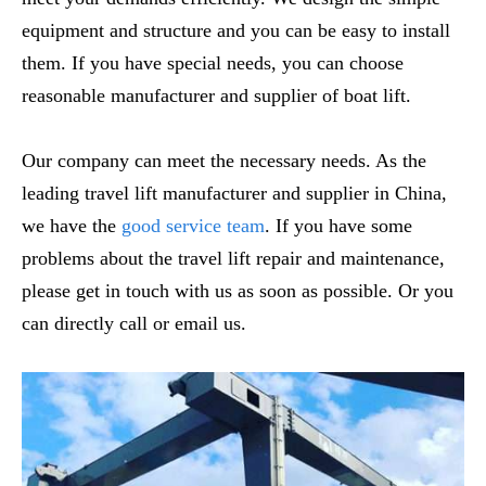
equipment and structure and you can be easy to install
them. If you have special needs, you can choose
reasonable manufacturer and supplier of boat lift.
Our company can meet the necessary needs. As the
leading travel lift manufacturer and supplier in China,
we have the
good service team
. If you have some
problems about the travel lift repair and maintenance,
please get in touch with us as soon as possible. Or you
can directly call or email us.